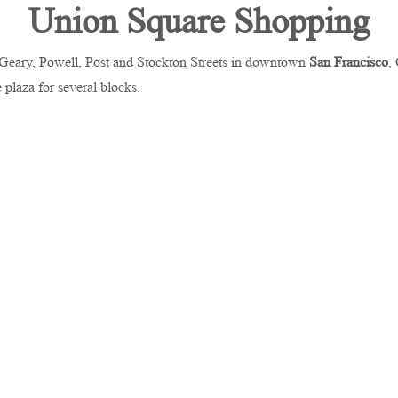
Union Square Shopping
y Geary, Powell, Post and Stockton Streets in downtown
San Francisco
,
e plaza for several blocks.