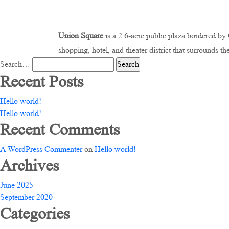
Union Square
is a 2.6-acre public plaza bordered b
shopping, hotel, and theater district that surrounds th
Search…
Recent Posts
Hello world!
Hello world!
Recent Comments
A WordPress Commenter
on
Hello world!
Archives
June 2025
September 2020
Categories