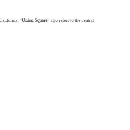
 California. “
Union Square
” also refers to the central