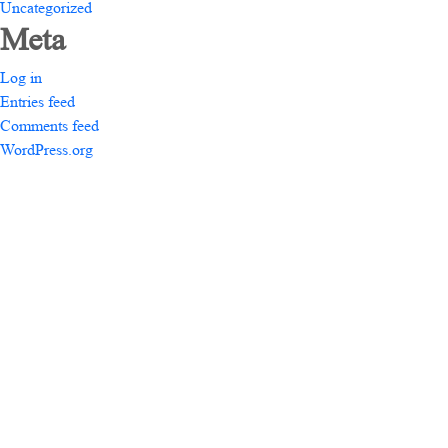
Uncategorized
Meta
Log in
Entries feed
Comments feed
WordPress.org