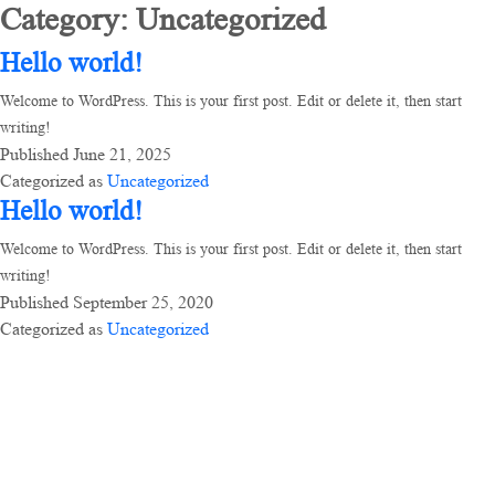
Category:
Uncategorized
Hello world!
Welcome to WordPress. This is your first post. Edit or delete it, then start
writing!
Published
June 21, 2025
Categorized as
Uncategorized
Hello world!
Welcome to WordPress. This is your first post. Edit or delete it, then start
writing!
Published
September 25, 2020
Categorized as
Uncategorized